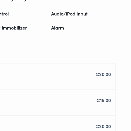
ntrol
Audio/iPod input
t immobilizer
Alarm
€20.00
€15.00
€20.00