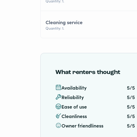
Quantity: 1.
Cleaning service
Quantity: 1.
What renters thought
Availability
5/5
Reliability
5/5
Ease of use
5/5
Cleanliness
5/5
Owner friendliness
5/5