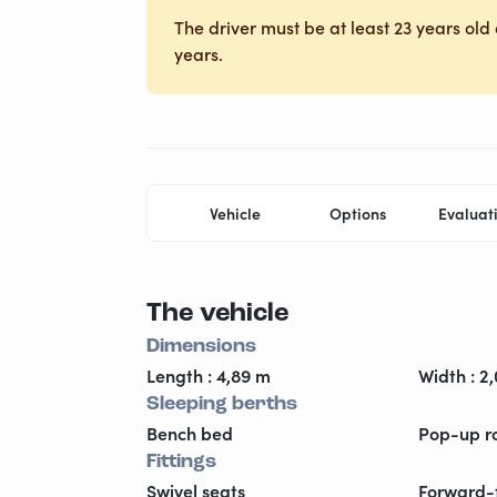
The driver must be at least 23 years old 
years.
Vehicle
Options
Evaluat
The vehicle
Dimensions
Length : 4,89 m
Width : 2
Sleeping berths
Bench bed
Pop-up r
Fittings
Swivel seats
Forward-