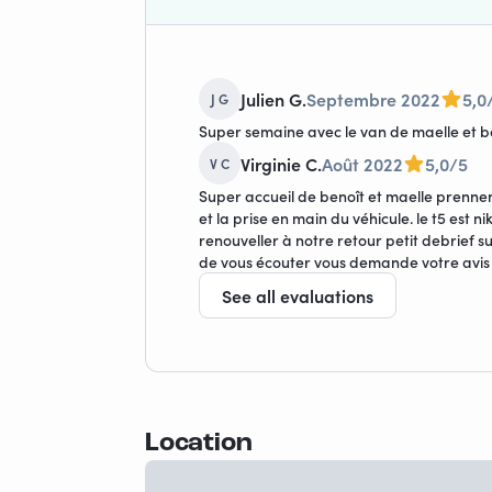
Julien G.
Septembre 2022
5,0
J G
Super semaine avec le van de maelle et 
Virginie C.
Août 2022
5,0/5
V C
Super accueil de benoît et maelle prenne
et la prise en main du véhicule. le t5 est 
renouveller à notre retour petit debrief 
de vous écouter vous demande votre avis
See all evaluations
Location