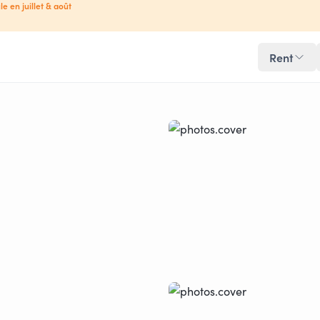
le en juillet & août
Rent