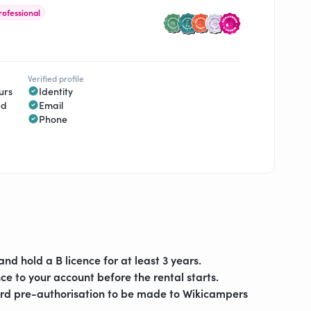
rofessional
Verified profile
urs
Identity
ed
Email
Phone
and hold a B licence for at least 3 years.
ce to your account before the rental starts.
ard pre-authorisation to be made to Wikicampers