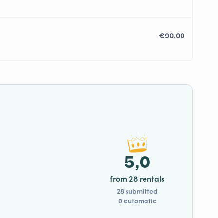
€90.00
5,0
from 28 rentals
28 submitted
0 automatic