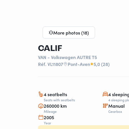
More photos (18)
CALIF
VAN - Volkswagen AUTRE T5
Réf. VL11807
Pont-Aven
5,0 (28)
4 seatbelts
4 sleepin
Seats with seatbelts
4 sleeping pl
260000 km
Manual
Mileage
Gearbox
2005
Year