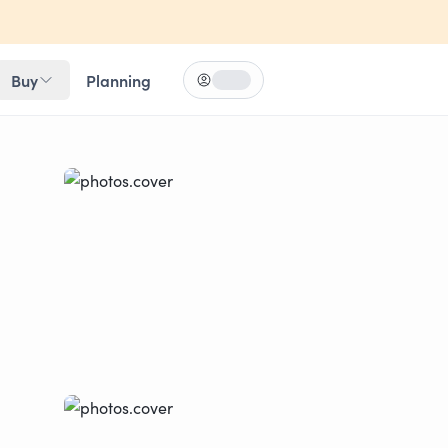
Buy
Planning
Log in
Loading...