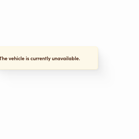
The vehicle is currently unavailable.