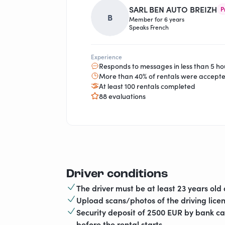
SARL BEN AUTO BREIZH
P
B
Member for 6 years
Speaks French
Experience
Responds to messages in less than 5 ho
More than 40% of rentals were accept
At least 100 rentals completed
88 evaluations
Driver conditions
The driver must be at least 23 years old 
Upload scans/photos of the driving licen
Security deposit of 2500 EUR by bank c
before the rental starts