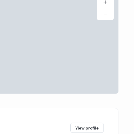
View profile