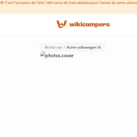
🌞 C'est l'occasion de l'été ! 189 euros de frais déduits pour l'achat de votre véhicu
Rental van
Autre volkswagen t5