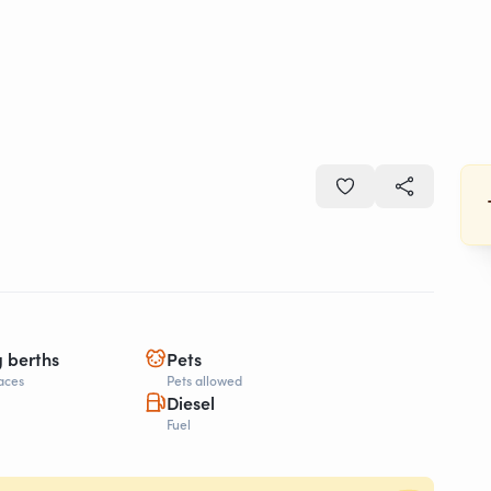
g berths
Pets
aces
Pets allowed
Diesel
Fuel