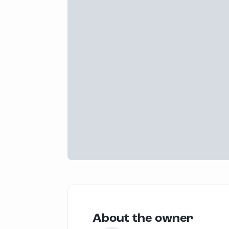
About the owner