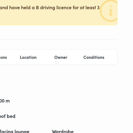
and have held a B driving licence for at least 3
ions
Location
Owner
Conditions
,00 m
oof bed
facing lounge
Wardrobe