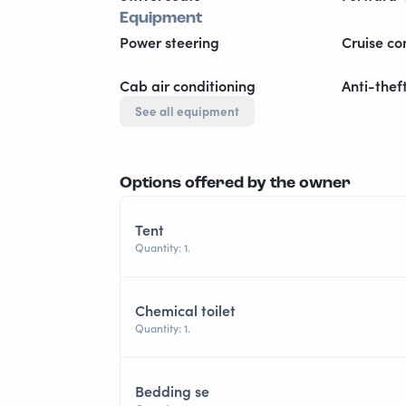
Equipment
Power steering
Cruise co
Cab air conditioning
Anti-thef
See all equipment
Options offered by the owner
Tent
Quantity: 1.
Chemical toilet
Quantity: 1.
Bedding se