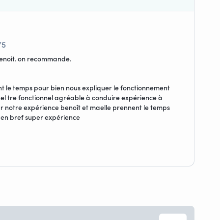
/5
benoit. on recommande.
nt le temps pour bien nous expliquer le fonctionnement
nikel tre fonctionnel agréable à conduire expérience à
sur notre expérience benoît et maelle prennent le temps
 en bref super expérience