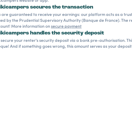
icampers website or app.
kicampers secures the transaction
 are guaranteed to receive your earnings: our platform acts as a trusted
ued by the Prudential Supervisory Authority (Banque de France). The re
ount! More information on
secure payment
kicampers handles the security deposit
secure your renter's security deposit via a bank pre-authorisation. Th
que! And if something goes wrong, this amount serves as your deposit