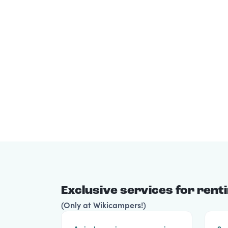
Exclusive services for ren
(Only at Wikicampers!)