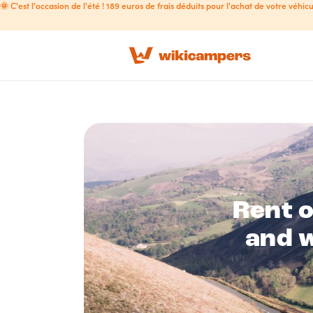
🌞 C'est l'occasion de l'été ! 189 euros de frais déduits pour l'achat de votre véhicu
Rent 
and w