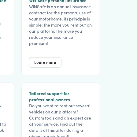
tee
WikiSafe personal insurance
WikiSafe is an annual insurance
contract for the personal use of
your motorhome. Its principle is
f
simple: the more you rent out on
our platform, the more you
g
reduce your insurance
premium!
Learn more
Tailored support for
professional owners
4
Do you want to rent out several
vehicles on our platform?
Custom tools and an expert are
t to
at your service. Find out the
ook
details of this offer during a
phone appointment!