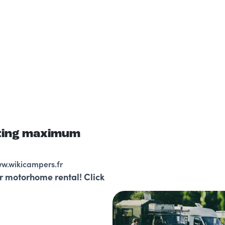
sting maximum
ww.wikicampers.fr
r motorhome rental! Click