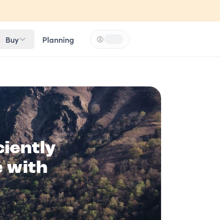
Buy
Planning
Log in
Loading...
iently
e with