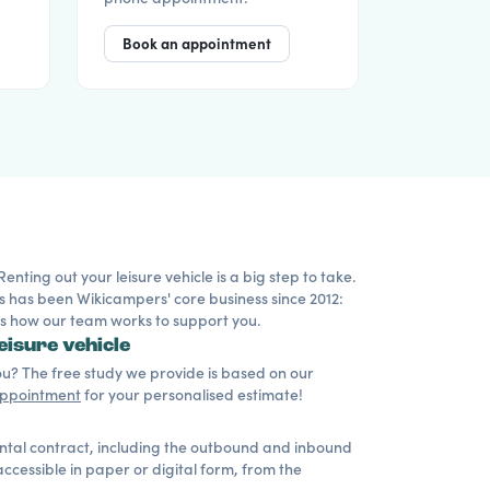
Book an appointment
ting out your leisure vehicle is a big step to take.
s has been Wikicampers' core business since 2012:
 is how our team works to support you.
eisure vehicle
? The free study we provide is based on our
appointment
for your personalised estimate!
ental contract, including the outbound and inbound
cessible in paper or digital form, from the