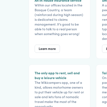
An in-house insurance service
Sma
Within our offices located in the
A u
Basque Country, a team
pe
(reinforced during high season)
our
is dedicated to claims
ren
management. It's good to be
par
able to talk to a real person
typ
when something goes wrong!
loc
de
Learn more
The only app to rent, sell and
Tai
buy a leisure vehicle
On 
The Wikicampers app, one of a
pam
kind, allows motorhome owners
the
to put their vehicle up for rent or
mem
sale and lets fans of nomadic
com
travel make the most of the
aga
opportunity