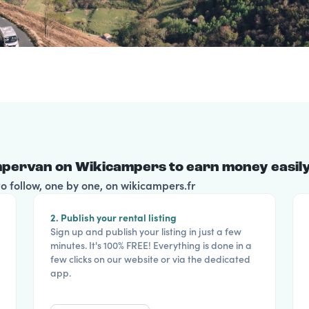
pervan on Wikicampers to earn money easily
 follow, one by one, on wikicampers.fr
2. Publish your rental listing
Sign up and publish your listing in just a few
minutes. It's 100% FREE! Everything is done in a
few clicks on our website or via the dedicated
app.