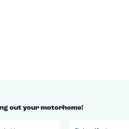
ting out your motorhome!