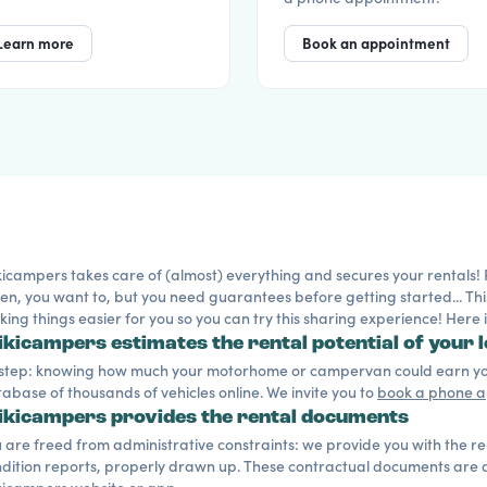
Learn more
Book an appointment
icampers takes care of (almost) everything and secures your rentals! Ren
en, you want to, but you need guarantees before getting started... Thi
ing things easier for you so you can try this sharing experience! Here
kicampers estimates the rental potential of your l
 step: knowing how much your motorhome or campervan could earn you
abase of thousands of vehicles online. We invite you to
book a phone 
kicampers provides the rental documents
 are freed from administrative constraints: we provide you with the r
dition reports, properly drawn up. These contractual documents are ac