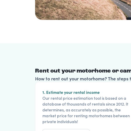
Rent out your motorhome or cam
How to rent out your motorhome? The steps to
1. Estimate your rental income
Our rental price estimation tool is based on a
database of thousands of rentals since 2012. It
determines, as accurately as possible, the
market price for renting motorhomes between
private individuals!