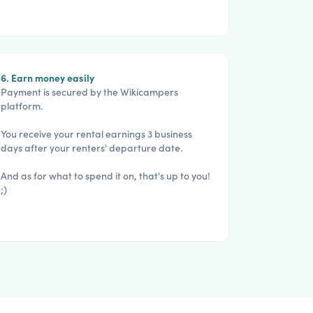
6. Earn money easily
Payment is secured by the Wikicampers
platform.
You receive your rental earnings 3 business
days after your renters' departure date.
And as for what to spend it on, that's up to you!
;)