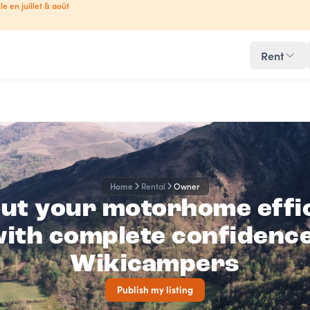
le en juillet & août
Rent
Home
Rental
Owner
out your motorhome effic
ith complete confidenc
Wikicampers
Publish my listing