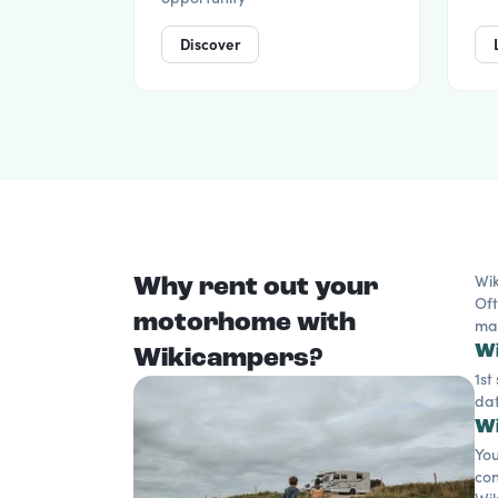
Discover
Why rent out your
Wik
Oft
motorhome with
mak
Wi
Wikicampers?
1st
dat
Wi
You
con