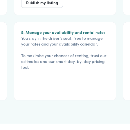
Publish my listing
5. Manage your availability and rental rates
You stay in the driver's seat, free to manage
your rates and your availability calendar.
To maximise your chances of renting, trust our
estimates and our smart day-by-day pricing
tool.