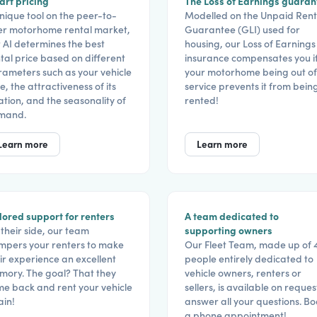
rt pricing
The Loss of Earnings guaran
nique tool on the peer-to-
Modelled on the Unpaid Rent
er motorhome rental market,
Guarantee (GLI) used for
 AI determines the best
housing, our Loss of Earnings
tal price based on different
insurance compensates you i
ameters such as your vehicle
your motorhome being out of
e, the attractiveness of its
service prevents it from bein
ation, and the seasonality of
rented!
mand.
Learn more
Learn more
lored support for renters
A team dedicated to
their side, our team
supporting owners
pers your renters to make
Our Fleet Team, made up of 
ir experience an excellent
people entirely dedicated to
ory. The goal? That they
vehicle owners, renters or
e back and rent your vehicle
sellers, is available on reques
in!
answer all your questions. B
a phone appointment!