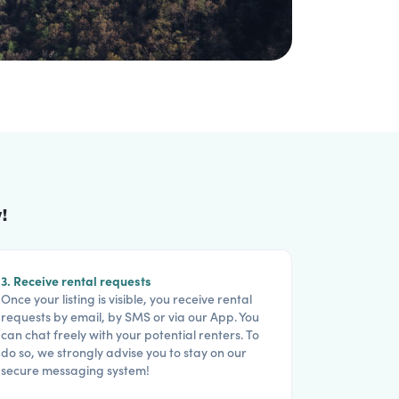
!
3. Receive rental requests
Once your listing is visible, you receive rental
requests by email, by SMS or via our App. You
can chat freely with your potential renters. To
do so, we strongly advise you to stay on our
secure messaging system!