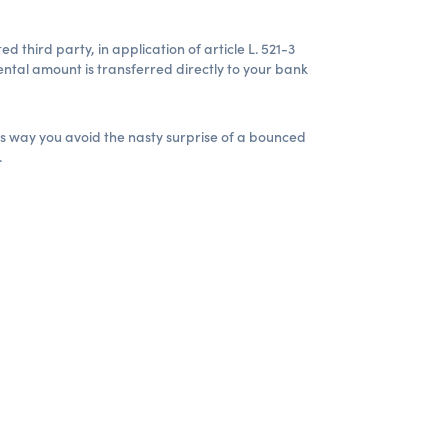
 third party, in application of article L. 521-3
ntal amount is transferred directly to your bank
is way you avoid the nasty surprise of a bounced
.