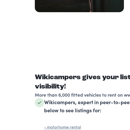
Wikicampers gives your li
visibility!
More than 6,000 fitted vehicles to rent on w
Wikicampers, expert in peer-to-pee
below to see listings for:
- motorhome rental