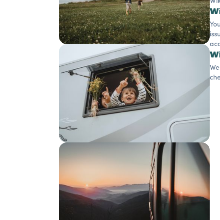
Wik
Wi
You
iss
acc
Wi
We 
che