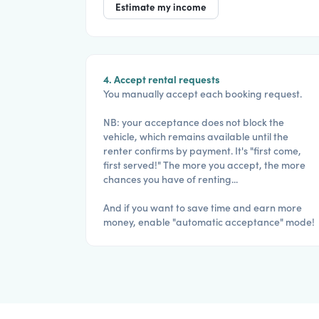
Estimate my income
4. Accept rental requests
You manually accept each booking request.
NB: your acceptance does not block the
vehicle, which remains available until the
renter confirms by payment. It's "first come,
first served!" The more you accept, the more
chances you have of renting...
And if you want to save time and earn more
money, enable "automatic acceptance" mode!