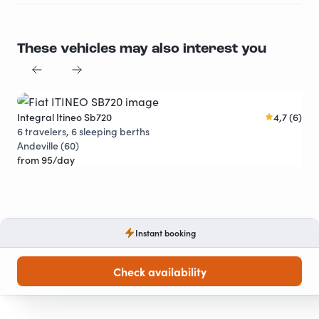
These vehicles may also interest you
Integral Itineo Sb720
4,7 (6)
Cap
Discounts
6 travelers, 6 sleeping berths
6 t
Andeville (60)
Cha
from 95/day
fro
Instant booking
Check availability