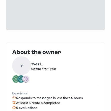
About the owner
Yves L.
Y
Member for 1 year
Experience
Responds to messages in less than 5 hours
At least 5 rentals completed
5 evaluations