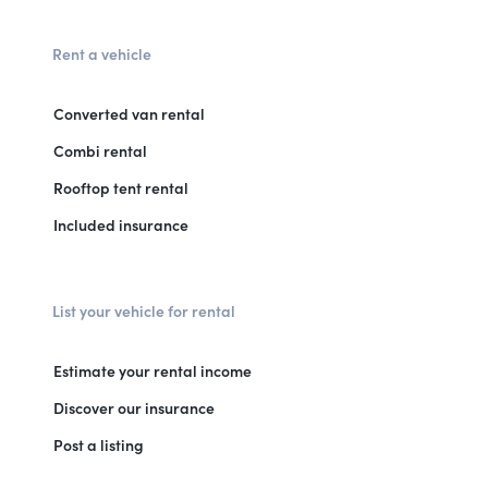
Rent a vehicle
Converted van rental
Combi rental
Rooftop tent rental
Included insurance
List your vehicle for rental
Estimate your rental income
Discover our insurance
Post a listing