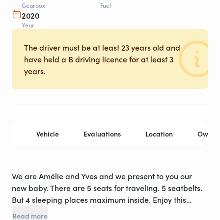
Gearbox
Fuel
2020
Year
The driver must be at least 23 years old and
have held a B driving licence for at least 3
years.
Vehicle
Evaluations
Location
Owner
We are Amélie and Yves and we present to you our
new baby. There are 5 seats for traveling. 5 seatbelts.
But 4 sleeping places maximum inside. Enjoy this
rental of our brand new van: manufactured in July
Read more