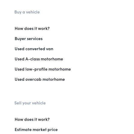
Buy a vehicle
How does it work?
Buyer services
Used converted van
Used A-class motorhome
Used low-profile motorhome
Used overcab motorhome
Sell your vehicle
How does it work?
Estimate market price