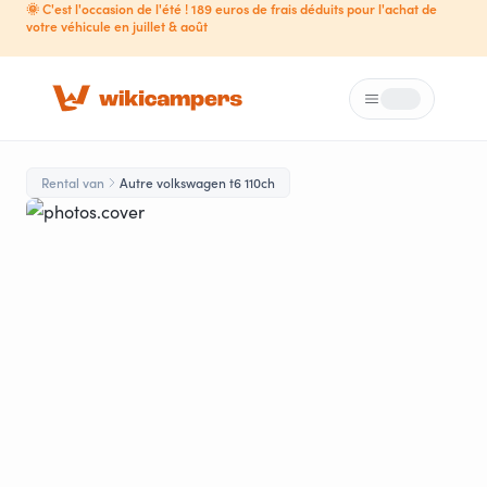
🌞 C'est l'occasion de l'été ! 189 euros de frais déduits pour l'achat de
votre véhicule en juillet & août
Menu
Loading...
Rental van
Autre volkswagen t6 110ch