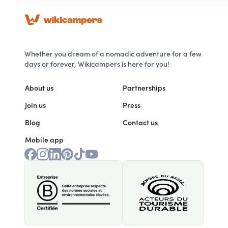
Whether you dream of a nomadic adventure for a few
days or forever, Wikicampers is here for you!
About us
Partnerships
Join us
Press
Blog
Contact us
Mobile app