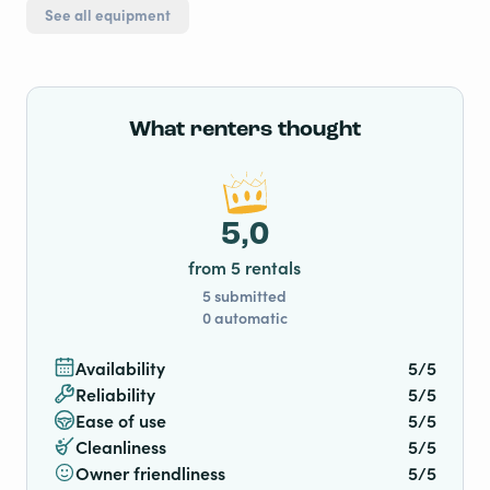
See all equipment
What renters thought
5,0
from 5 rentals
5 submitted
0 automatic
Availability
5/5
Reliability
5/5
Ease of use
5/5
Cleanliness
5/5
Owner friendliness
5/5