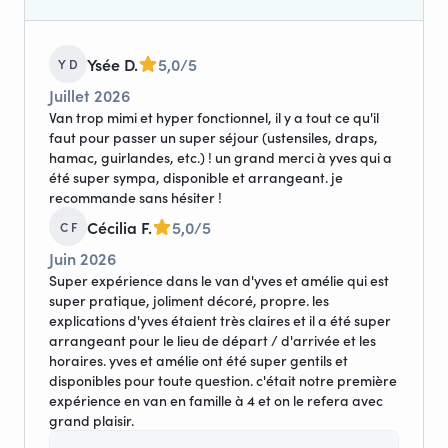
Ysée D.
5,0/5
Y D
Juillet 2026
Van trop mimi et hyper fonctionnel, il y a tout ce qu'il
faut pour passer un super séjour (ustensiles, draps,
hamac, guirlandes, etc.) ! un grand merci à yves qui a
été super sympa, disponible et arrangeant. je
recommande sans hésiter !
Cécilia F.
5,0/5
C F
Juin 2026
Super expérience dans le van d'yves et amélie qui est
super pratique, joliment décoré, propre. les
explications d'yves étaient très claires et il a été super
arrangeant pour le lieu de départ / d'arrivée et les
horaires. yves et amélie ont été super gentils et
disponibles pour toute question. c'était notre première
expérience en van en famille à 4 et on le refera avec
grand plaisir.