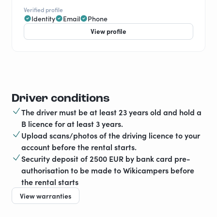
Verified profile
Identity
Email
Phone
View profile
Driver conditions
The driver must be at least 23 years old and hold a
B licence for at least 3 years.
Upload scans/photos of the driving licence to your
account before the rental starts.
Security deposit of 2500 EUR by bank card pre-
authorisation to be made to Wikicampers before
the rental starts
View warranties