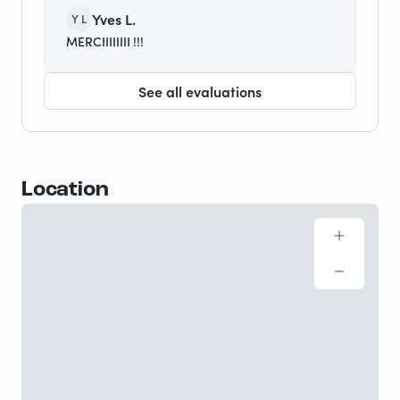
Yves L.
Y L
MERCIIIIIIII !!!
See all evaluations
Location