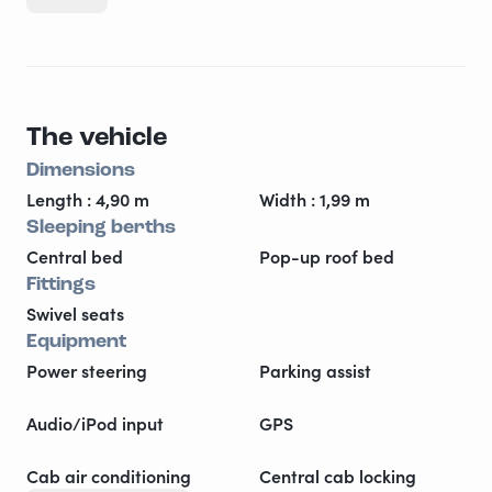
2024! Everything works perfectly and is tastefully
decorated. Freedom is now! With everything you need
for a perfect and airy stay! Enjoy.
The vehicle
Dimensions
Length : 4,90 m
Width : 1,99 m
Sleeping berths
Central bed
Pop-up roof bed
Fittings
Swivel seats
Equipment
Power steering
Parking assist
Audio/iPod input
GPS
Cab air conditioning
Central cab locking