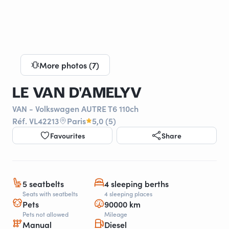
More photos (7)
LE VAN D'AMELYV
VAN - Volkswagen AUTRE T6 110ch
Réf. VL42213
Paris
5,0 (5)
Favourites
Share
5 seatbelts
4 sleeping berths
Seats with seatbelts
4 sleeping places
Pets
90000 km
Pets not allowed
Mileage
Manual
Diesel