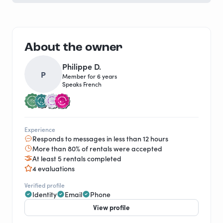
About the owner
Philippe D.
P
Member for 6 years
Speaks French
Experience
Responds to messages in less than 12 hours
More than 80% of rentals were accepted
At least 5 rentals completed
4 evaluations
Verified profile
Identity
Email
Phone
View profile