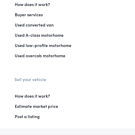
How does it work?
Buyer services
Used converted van
Used A-class motorhome
Used low-profile motorhome
Used overcab motorhome
Sell your vehicle
How does it work?
Estimate market price
Post a listing