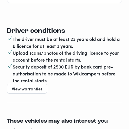
Driver conditions
The driver must be at least 23 years old and hold a
B licence for at least 3 years.
Upload scans/photos of the driving licence to your
account before the rental starts.
Security deposit of 2500 EUR by bank card pre-
authorisation to be made to Wikicampers before
the rental starts
View warranties
These vehicles may also interest you