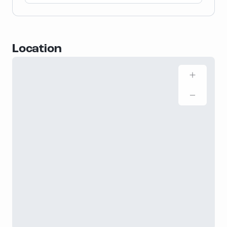
Location