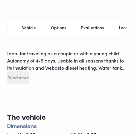
Vehicle
Options
Evaluations
Locatio
Ideal for traveling as a couple or with a young child.
Autonomy of 4-5 days. Usable in all seasons thanks to
its insulation and Webasto diesel heating. Water tank
of 100 L. Hot water heated with a truma combi. Cab air
Read more
conditioning. Swivel seats - 220 volts socket - USB
socket. Radio. GARMIN GPS and built-in rearview
camera. Kitchen area: 97 liters compression
refrigerator - 2-burner stove - sink - extractor hood.
Provided equipment: complete dishes / cookware /
The vehicle
Italian coffee maker. Sleeping area: 1 transverse bed
for 2 people (140) ****** dinette bed for 1 person in the
Dimensions
front (80*190). Bedding provided (sheets, duvet, duvet