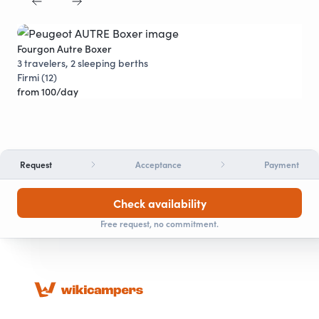
Fourgon Autre Boxer
Pro
Discounts
3 travelers, 2 sleeping berths
5 t
Firmi (12)
Vil
from 100/day
fro
Request
Acceptance
Payment
Check availability
Free request, no commitment.