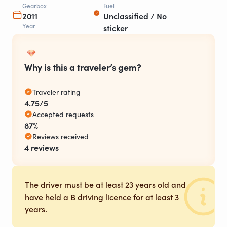
Gearbox
Fuel
2011
Unclassified / No
Year
sticker
Why is this a traveler’s gem?
Traveler rating
4.75/5
Accepted requests
87%
Reviews received
4 reviews
The driver must be at least 23 years old and
have held a B driving licence for at least 3
years.