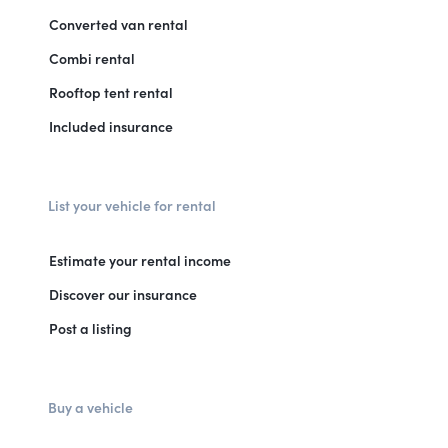
Converted van rental
Combi rental
Rooftop tent rental
Included insurance
List your vehicle for rental
Estimate your rental income
Discover our insurance
Post a listing
Buy a vehicle