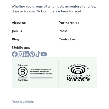
Whether you dream of a nomadic adventure for a few
days or forever, Wikicampers is here for you!
About us
Partnerships
Join us
Press
Blog
Contact us
Mobile app
Rent a vehicle