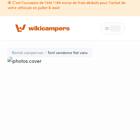
🌞 C'est l'occasion de l'été ! 189 euros de frais déduits pour l'achat de
votre véhicule en juillet & août
Menu
Loading...
Rental campervan
Font vendome fiat vans