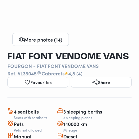
More photos (14)
FIAT FONT VENDOME VANS
FOURGON - FIAT FONT VENDOME VANS
Réf. VL35045
Cabrerets
4,8 (4)
Favourites
Share
4 seatbelts
3 sleeping berths
Seats with seatbelts
3 sleeping places
Pets
140000 km
Pets not allowed
Mileage
Manual
Diesel