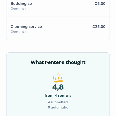
Bedding se
€5.00
Quantity: 1.
Cleaning service
€25.00
Quantity: 1.
What renters thought
4,8
from 4 rentals
4 submitted
0 automatic