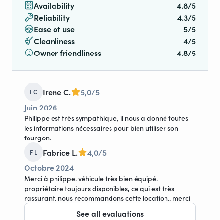
Availability
4.8/5
Reliability
4.3/5
Ease of use
5/5
Cleanliness
4/5
Owner friendliness
4.8/5
Irene C.
5,0/5
I C
Juin 2026
Philippe est très sympathique, il nous a donné toutes
les informations nécessaires pour bien utiliser son
fourgon.
Fabrice L.
4,0/5
F L
Octobre 2024
Merci à philippe. véhicule très bien équipé.
propriétaire toujours disponibles, ce qui est très
rassurant. nous recommandons cette location.. merci
See all evaluations