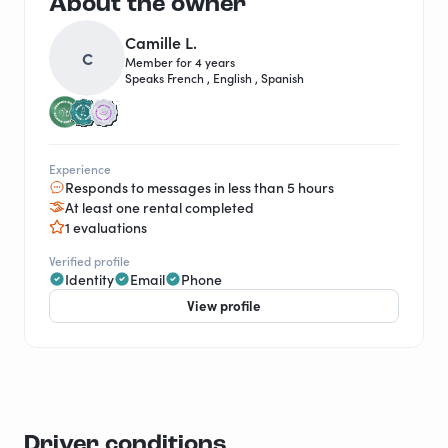
About the owner
Camille L.
C
Member for 4 years
Speaks French , English , Spanish
Experience
Responds to messages in less than 5 hours
At least one rental completed
1 evaluations
Verified profile
Identity
Email
Phone
View profile
Driver conditions