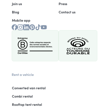
Join us
Press
Blog
Contact us
Mobile app
Rent a vehicle
Converted van rental
Combi rental
Rooftop tent rental