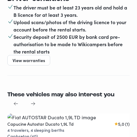
The driver must be at least 23 years old and hold a
B licence for at least 3 years.
Upload scans/photos of the driving licence to your
account before the rental starts.
Security deposit of 2500 EUR by bank card pre-
authorisation to be made to Wikicampers before
the rental starts
View warranties
These vehicles may also interest you
Capucine Autostar Ducato 1,9L Td
5,0 (1)
4 travelers, 4 sleeping berths
Capbreton (40)