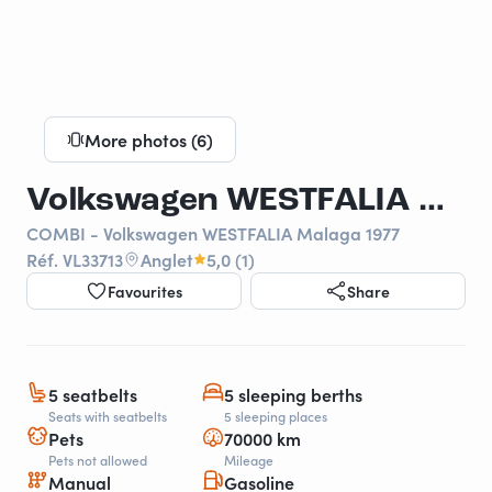
More photos (6)
Volkswagen WESTFALIA Malaga 1977
COMBI - Volkswagen WESTFALIA Malaga 1977
Réf. VL33713
Anglet
5,0 (1)
Favourites
Share
5 seatbelts
5 sleeping berths
Seats with seatbelts
5 sleeping places
Pets
70000 km
Pets not allowed
Mileage
Manual
Gasoline