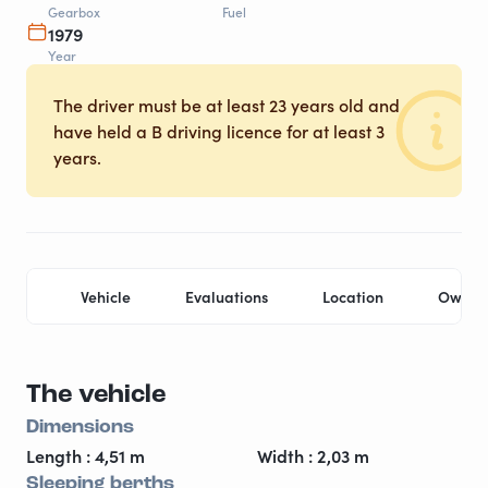
Gearbox
Fuel
1979
Year
The driver must be at least 23 years old and
have held a B driving licence for at least 3
years.
Vehicle
Evaluations
Location
Owner
The vehicle
Dimensions
Length : 4,51 m
Width : 2,03 m
Sleeping berths