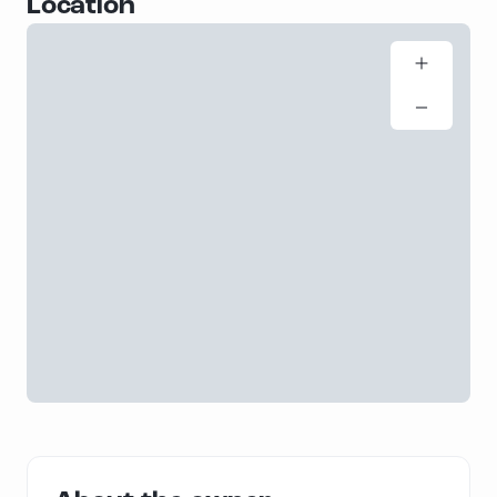
Location