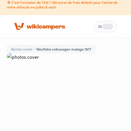
🌞 C'est l'occasion de l'été ! 189 euros de frais déduits pour l'achat de
votre véhicule en juillet & août
Menu
Loading...
Rental combi
Westfalia volkswagen malaga 1977