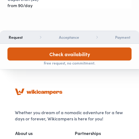
from 90/day
Request
Acceptance
Payment
Check availability
Free request, no commitment.
Whether you dream of a nomadic adventure for a few
days or forever, Wikicampers is here for you!
About us
Partnerships