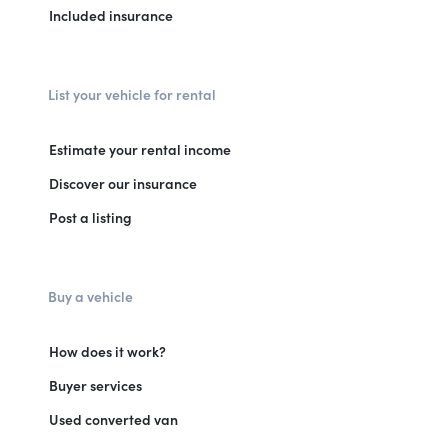
Included insurance
List your vehicle for rental
Estimate your rental income
Discover our insurance
Post a listing
Buy a vehicle
How does it work?
Buyer services
Used converted van