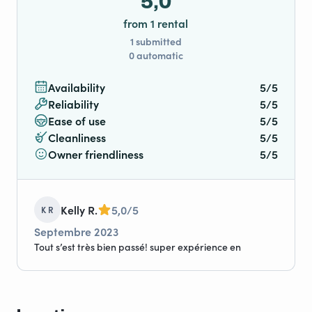
5,0
from 1 rental
1 submitted
0 automatic
Availability
5/5
Reliability
5/5
Ease of use
5/5
Cleanliness
5/5
Owner friendliness
5/5
Kelly R.
5,0/5
K R
Septembre 2023
Tout s’est très bien passé! super expérience en