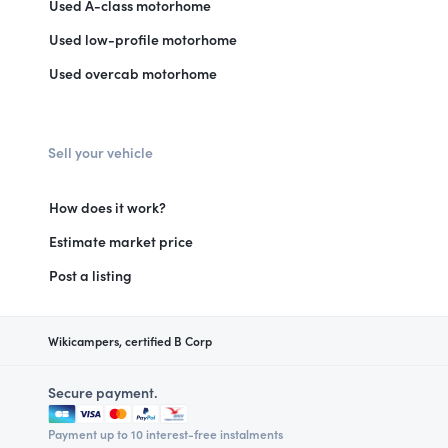
Used A-class motorhome
Used low-profile motorhome
Used overcab motorhome
Sell your vehicle
How does it work?
Estimate market price
Post a listing
Wikicampers, certified B Corp
Secure payment.
Payment up to 10 interest-free instalments