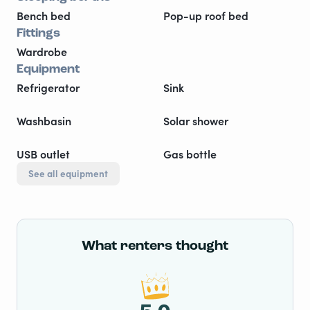
Bench bed
Pop-up roof bed
Fittings
Wardrobe
Equipment
Refrigerator
Sink
Washbasin
Solar shower
USB outlet
Gas bottle
See all equipment
What renters thought